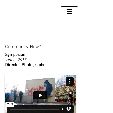
Community Now?
Symposium
Video. 2015
Director, Photographer