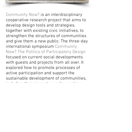
Community Now?
is an interdisciplinary
cooperative research project that aims to
develop design tools and strategies,
together with existing civic initiatives, to
strengthen the structures of communities
and give them a new public. The three-day
international symposium
Community
Now? The Politics of Participatory Design
focused on current social developments
with guests and projects from all over. It
explored how to promote processes of
active participation and support the
sustainable development of communities,
including their impact on policy making
and everyday life.
This video documents and summarizes the
Community Now?
symposium that took
place in Berlin in February, 2015 as part of
the broader initiative
Community Now?
Conflicts, Interventions, New Publics
(2013-2016)
.