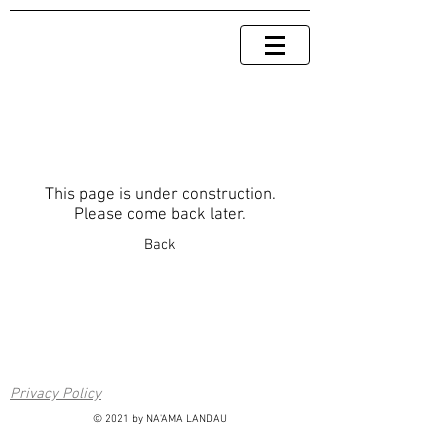
This page is under construction.
Please come back later.
Back
Privacy Policy
© 2021 by NA'AMA LANDAU